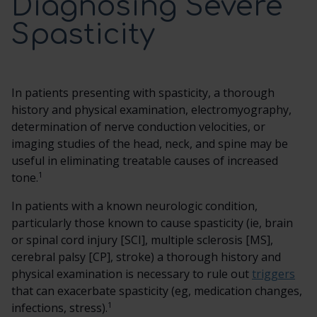
Diagnosing Severe
Spasticity
SCREENING TRIAL
DOSING AND ADMINISTRATION
In patients presenting with spasticity, a thorough
history and physical examination, electromyography,
ITB THERAPY MANAGEMENT
determination of nerve conduction velocities, or
imaging studies of the head, neck, and spine may be
useful in eliminating treatable causes of increased
HCP RESOURCES
1
tone.
In patients with a known neurologic condition,
CONTACT US
particularly those known to cause spasticity (ie, brain
or spinal cord injury [SCI], multiple sclerosis [MS],
SEARCH
cerebral palsy [CP], stroke) a thorough history and
physical examination is necessary to rule out
triggers
that can exacerbate spasticity (eg, medication changes,
1
infections, stress).