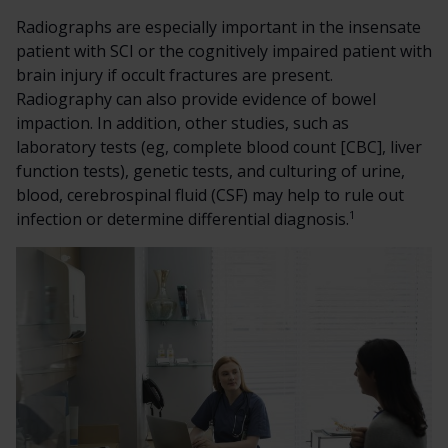
Radiographs are especially important in the insensate
patient with SCI or the cognitively impaired patient with
brain injury if occult fractures are present.
Radiography can also provide evidence of bowel
impaction. In addition, other studies, such as
laboratory tests (eg, complete blood count [CBC], liver
function tests), genetic tests, and culturing of urine,
blood, cerebrospinal fluid (CSF) may help to rule out
1
infection or determine differential diagnosis.