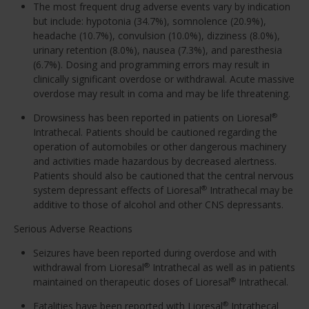
The most frequent drug adverse events vary by indication
but include: hypotonia (34.7%), somnolence (20.9%),
headache (10.7%), convulsion (10.0%), dizziness (8.0%),
urinary retention (8.0%), nausea (7.3%), and paresthesia
(6.7%). Dosing and programming errors may result in
clinically significant overdose or withdrawal. Acute massive
overdose may result in coma and may be life threatening.
Drowsiness has been reported in patients on Lioresal
®
Intrathecal. Patients should be cautioned regarding the
operation of automobiles or other dangerous machinery
and activities made hazardous by decreased alertness.
Patients should also be cautioned that the central nervous
system depressant effects of Lioresal
Intrathecal may be
®
additive to those of alcohol and other CNS depressants.
Serious Adverse Reactions
Seizures have been reported during overdose and with
withdrawal from Lioresal
Intrathecal as well as in patients
®
maintained on therapeutic doses of Lioresal
Intrathecal.
®
Fatalities have been reported with Lioresal
Intrathecal
®