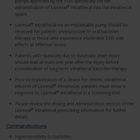
pumps approved by the FDA specifically for the
administration of Lioresal
Intrathecal into the intrathecal
®
space.
Lioresal
Intrathecal via an implantable pump should be
®
reserved for patients unresponsive to oral baclofen
therapy or those who experience intolerable CNS side
effects at effective doses.
Patients with spasticity due to traumatic brain injury
should wait at least one year after the injury before
consideration of long term intrathecal baclofen therapy.
Prior to implantation of a device for chronic intrathecal
infusion of Lioresal
Intrathecal, patients must show a
®
response to Lioresal
Intrathecal in a screening trial.
®
Please review the dosing and administration section of the
Lioresal
Intrathecal prescribing information for further
®
details.
Contraindications
Hypersensitivity to baclofen.