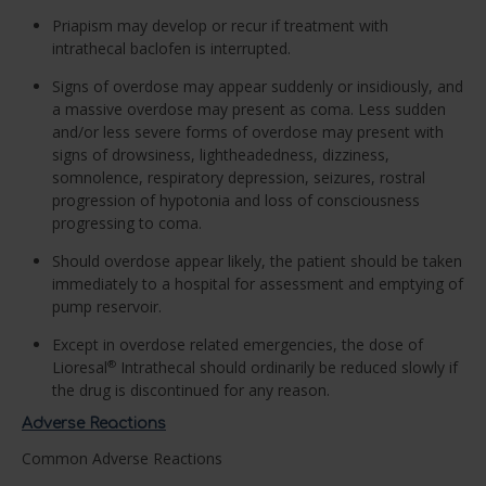
Priapism may develop or recur if treatment with
intrathecal baclofen is interrupted.
Signs of overdose may appear suddenly or insidiously, and
a massive overdose may present as coma. Less sudden
and/or less severe forms of overdose may present with
signs of drowsiness, lightheadedness, dizziness,
somnolence, respiratory depression, seizures, rostral
progression of hypotonia and loss of consciousness
progressing to coma.
Should overdose appear likely, the patient should be taken
immediately to a hospital for assessment and emptying of
pump reservoir.
Except in overdose related emergencies, the dose of
Lioresal
Intrathecal should ordinarily be reduced slowly if
®
the drug is discontinued for any reason.
Adverse Reactions
Common Adverse Reactions