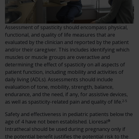
Assessment of spasticity should encompass physical,
functional, and quality of life measures that are
evaluated by the clinician and reported by the patient
and/or their caregiver. This includes identifying which
muscles or muscle groups are overactive and
determining the effect of spasticity on all aspects of
patient function, including mobility and activities of
daily living (ADLs). Assessments should include
evaluation of tone, mobility, strength, balance,
endurance, and the need, if any, for assistive devices,
2-5
as well as spasticity-related pain and quality of life.
Safety and effectiveness in pediatric patients below the
®
age of 4 have not been established. Lioresal
Intrathecal should be used during pregnancy only if
the potential benefit justifies the potential risk to the