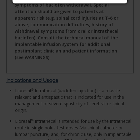
symptoms of baclofen withdrawal. Special
attention should be given to patients at
apparent risk (e.g. spinal cord injuries at T-6 or
above, communication difficulties, history of
withdrawal symptoms from oral or intrathecal
baclofen). Consult the technical manual of the
implantable infusion system for additional
postimplant clinician and patient information
(see WARNINGS).
Indications and Usage
Lioresal
Intrathecal (baclofen injection) is a muscle
®
relaxant and antispastic that is indicated for use in the
management of severe spasticity of cerebral or spinal
origin.
Lioresal
Intrathecal is intended for use by the intrathecal
®
route in single bolus test doses (via spinal catheter or
lumbar puncture) and, for chronic use, only in implantable