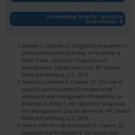
Determining Severity: Spasticity
Assessments
Sheean G. Chapter 21: Diagnostic evaluation of
adult patients with spasticity. In: Brashear A,
Elovic E, eds.
Spasticity: Diagnosis and
Management
. 2nd ed. New York, NY: Demos
Medical Publishing, LLC, 2016.
Reeves S, Lambeth K. Chapter 15: The role of
physical and occupational therapy in the
evaluation and management of spasticity. In:
Brashear A, Elovic E, eds.
Spasticity: Diagnosis
and Management
. 2nd ed. New York, NY: Demos
Medical Publishing, LLC, 2016.
Walker HW, Hon AJ, Kirschblum S. Chapter 23:
Spasticity due to disease of the spinal cord: