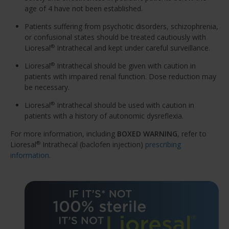
age of 4 have not been established.
Patients suffering from psychotic disorders, schizophrenia,
or confusional states should be treated cautiously with
Lioresal
Intrathecal and kept under careful surveillance.
®
Lioresal
Intrathecal should be given with caution in
®
patients with impaired renal function. Dose reduction may
be necessary.
Lioresal
Intrathecal should be used with caution in
®
patients with a history of autonomic dysreflexia.
For more information, including
BOXED WARNING
, refer to
Lioresal
Intrathecal (baclofen injection)
prescribing
®
information
.