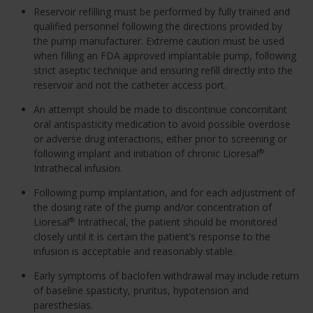
Reservoir refilling must be performed by fully trained and
qualified personnel following the directions provided by
the pump manufacturer. Extreme caution must be used
when filling an FDA approved implantable pump, following
strict aseptic technique and ensuring refill directly into the
reservoir and not the catheter access port.
An attempt should be made to discontinue concomitant
oral antispasticity medication to avoid possible overdose
or adverse drug interactions, either prior to screening or
following implant and initiation of chronic Lioresal
®
Intrathecal infusion.
Following pump implantation, and for each adjustment of
the dosing rate of the pump and/or concentration of
Lioresal
Intrathecal, the patient should be monitored
®
closely until it is certain the patient’s response to the
infusion is acceptable and reasonably stable.
Early symptoms of baclofen withdrawal may include return
of baseline spasticity, pruritus, hypotension and
paresthesias.