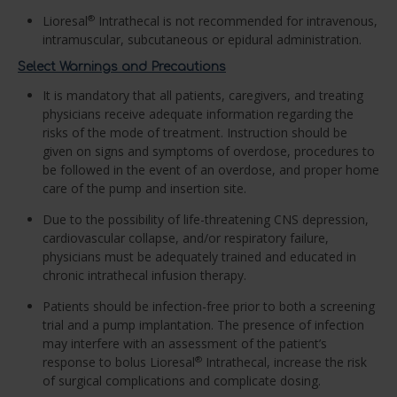
Lioresal
Intrathecal is not recommended for intravenous,
®
intramuscular, subcutaneous or epidural administration.
Select Warnings and Precautions
It is mandatory that all patients, caregivers, and treating
physicians receive adequate information regarding the
risks of the mode of treatment. Instruction should be
given on signs and symptoms of overdose, procedures to
be followed in the event of an overdose, and proper home
care of the pump and insertion site.
Due to the possibility of life-threatening CNS depression,
cardiovascular collapse, and/or respiratory failure,
physicians must be adequately trained and educated in
chronic intrathecal infusion therapy.
Patients should be infection-free prior to both a screening
trial and a pump implantation. The presence of infection
may interfere with an assessment of the patient’s
response to bolus Lioresal
Intrathecal, increase the risk
®
of surgical complications and complicate dosing.