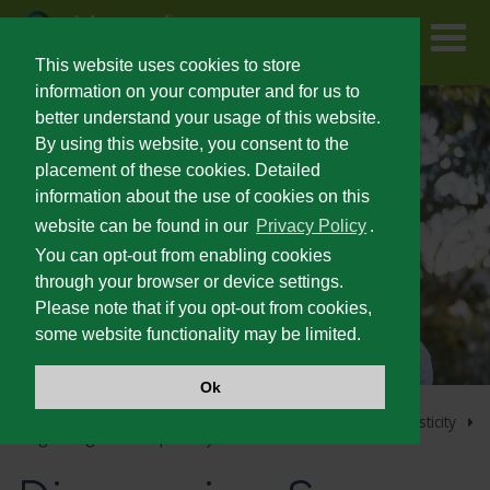
Skip
to
main
content
This website uses cookies to store
information on your computer and for us to
better understand your usage of this website.
FOR PATIENTS
By using this website, you consent to the
placement of these cookies. Detailed
information about the use of cookies on this
PRESCRIBING INFORMATION
website can be found in our
Privacy Policy
.
You can opt-out from enabling cookies
SEVERE SPASTICITY
through your browser or device settings.
Please note that if you opt-out from cookies,
some website functionality may be limited.
UNMET NEEDS IN SEVERE SPASTICITY
Ok
PATIENT IDENTIFICATION AND OUTCOMES
Home
Lioresal
Intrathecal Home Page
Severe Spasticity
®
Diagnosing Severe Spasticity
®
LIORESAL
INTRATHECAL