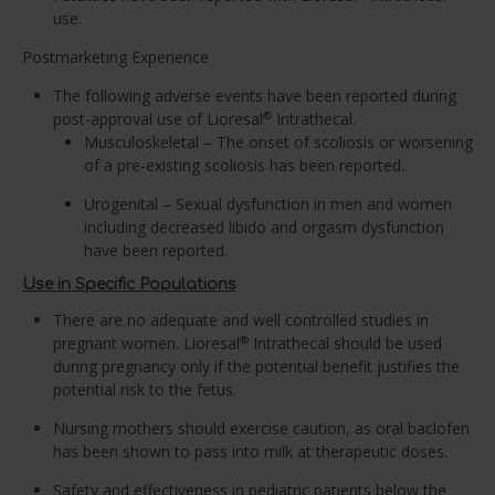
use.
Postmarketing Experience
The following adverse events have been reported during
post-approval use of Lioresal
Intrathecal.
®
Musculoskeletal – The onset of scoliosis or worsening
of a pre-existing scoliosis has been reported.
Urogenital – Sexual dysfunction in men and women
including decreased libido and orgasm dysfunction
have been reported.
Use in Specific Populations
There are no adequate and well controlled studies in
pregnant women. Lioresal
Intrathecal should be used
®
during pregnancy only if the potential benefit justifies the
potential risk to the fetus.
Nursing mothers should exercise caution, as oral baclofen
has been shown to pass into milk at therapeutic doses.
Safety and effectiveness in pediatric patients below the