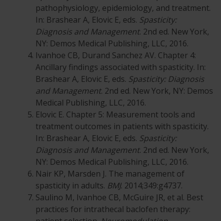
pathophysiology, epidemiology, and treatment.
In: Brashear A, Elovic E, eds.
Spasticity:
Diagnosis and Management
. 2nd ed. New York,
NY: Demos Medical Publishing, LLC, 2016.
Ivanhoe CB, Durand Sanchez AV. Chapter 4:
Ancillary findings associated with spasticity. In:
Brashear A, Elovic E, eds.
Spasticity: Diagnosis
and Management
. 2nd ed. New York, NY: Demos
Medical Publishing, LLC, 2016.
Elovic E. Chapter 5: Measurement tools and
treatment outcomes in patients with spasticity.
In: Brashear A, Elovic E, eds.
Spasticity:
Diagnosis and Management
. 2nd ed. New York,
NY: Demos Medical Publishing, LLC, 2016.
Nair KP, Marsden J. The management of
spasticity in adults.
BMJ
. 2014;349:g4737.
Saulino M, Ivanhoe CB, McGuire JR, et al. Best
practices for intrathecal baclofen therapy: