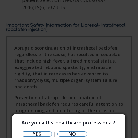
patient selection.
Neuromodulation
.
2016;19(6):607-615.
Important Safety Information for Lioresal
Intrathecal
®
(baclofen injection)
Abrupt discontinuation of intrathecal baclofen,
regardless of the cause, has resulted in sequelae
that include high fever, altered mental status,
exaggerated rebound spasticity, and muscle
rigidity, that in rare cases has advanced to
rhabdomyolysis, multiple organ-system failure
and death.
Prevention of abrupt discontinuation of
intrathecal baclofen requires careful attention to
programming and monitoring of the infusion
system, refill scheduling and procedures, and
Are you a U.S. healthcare professional?
pump alarms. Patients and caregivers should be
advised of the importance of keeping scheduled
|
YES
NO
refill visits and should be educated on the early