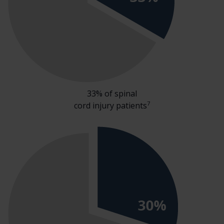
33% of spinal
7
cord injury patients