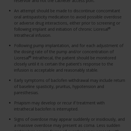
reservoir and not the catheter access port.
An attempt should be made to discontinue concomitant
oral antispasticity medication to avoid possible overdose
or adverse drug interactions, either prior to screening or
following implant and initiation of chronic Lioresal
®
Intrathecal infusion.
Following pump implantation, and for each adjustment of
the dosing rate of the pump and/or concentration of
Lioresal
Intrathecal, the patient should be monitored
®
closely until it is certain the patient’s response to the
infusion is acceptable and reasonably stable.
Early symptoms of baclofen withdrawal may include return
of baseline spasticity, pruritus, hypotension and
paresthesias.
Priapism may develop or recur if treatment with
intrathecal baclofen is interrupted.
Signs of overdose may appear suddenly or insidiously, and
a massive overdose may present as coma. Less sudden