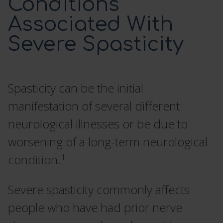
Conditions
Associated With
SCREENING TRIAL
Severe Spasticity
DOSING AND ADMINISTRATION
Spasticity can be the initial
ITB THERAPY MANAGEMENT
manifestation of several different
HCP RESOURCES
neurological illnesses or be due to
worsening of a long-term neurological
CONTACT US
1
condition.
SEARCH
Severe spasticity commonly affects
people who have had prior nerve