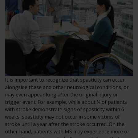
It is important to recognize that spasticity can occur
alongside these and other neurological conditions, or
may even appear long after the original injury or
trigger event. For example, while about ¼ of patients
with stroke demonstrate signs of spasticity within 6
weeks, spasticity may not occur in some victims of
stroke until a year after the stroke occurred. On the
other hand, patients with MS may experience more or