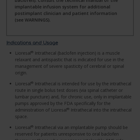
baclofen). Consult the technical manual of the
implantable infusion system for additional
postimplant clinician and patient information
(see WARNINGS).
Indications and Usage
Lioresal
Intrathecal (baclofen injection) is a muscle
®
relaxant and antispastic that is indicated for use in the
management of severe spasticity of cerebral or spinal
origin.
Lioresal
Intrathecal is intended for use by the intrathecal
®
route in single bolus test doses (via spinal catheter or
lumbar puncture) and, for chronic use, only in implantable
pumps approved by the FDA specifically for the
administration of Lioresal
Intrathecal into the intrathecal
®
space.
Lioresal
Intrathecal via an implantable pump should be
®
reserved for patients unresponsive to oral baclofen