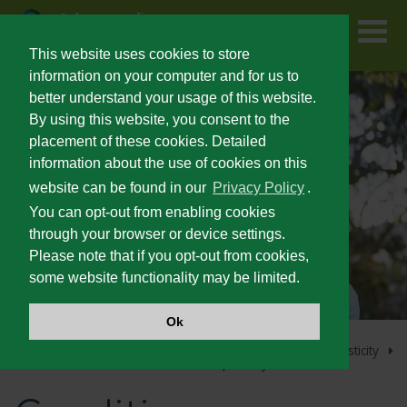
Skip
to
main
content
This website uses cookies to store
information on your computer and for us to
better understand your usage of this website.
FOR PATIENTS
By using this website, you consent to the
placement of these cookies. Detailed
information about the use of cookies on this
PRESCRIBING INFORMATION
website can be found in our
Privacy Policy
.
You can opt-out from enabling cookies
SEVERE SPASTICITY
through your browser or device settings.
Please note that if you opt-out from cookies,
some website functionality may be limited.
UNMET NEEDS IN SEVERE SPASTICITY
Ok
PATIENT IDENTIFICATION AND OUTCOMES
Home
Lioresal
Intrathecal Home Page
Severe Spasticity
®
Conditions Associated with Severe Spasticity
®
LIORESAL
INTRATHECAL