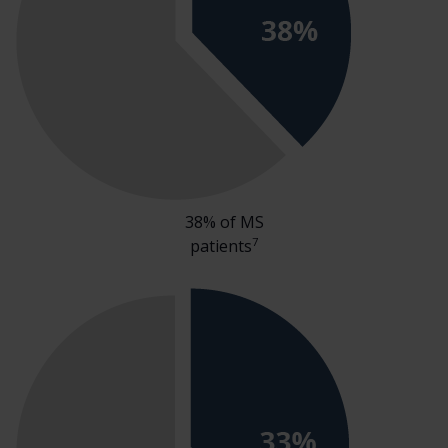
38% of MS
7
patients