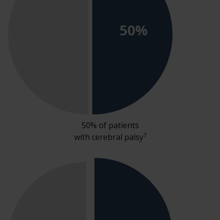
50% of patients
7
with cerebral palsy