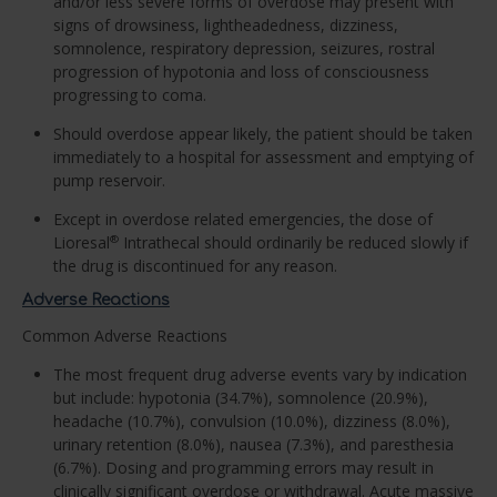
and/or less severe forms of overdose may present with
signs of drowsiness, lightheadedness, dizziness,
somnolence, respiratory depression, seizures, rostral
progression of hypotonia and loss of consciousness
progressing to coma.
Should overdose appear likely, the patient should be taken
immediately to a hospital for assessment and emptying of
pump reservoir.
Except in overdose related emergencies, the dose of
Lioresal
Intrathecal should ordinarily be reduced slowly if
®
the drug is discontinued for any reason.
Adverse Reactions
Common Adverse Reactions
The most frequent drug adverse events vary by indication
but include: hypotonia (34.7%), somnolence (20.9%),
headache (10.7%), convulsion (10.0%), dizziness (8.0%),
urinary retention (8.0%), nausea (7.3%), and paresthesia
(6.7%). Dosing and programming errors may result in
clinically significant overdose or withdrawal. Acute massive