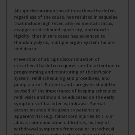
Abrupt discontinuation of intrathecal baclofen,
regardless of the cause, has resulted in sequelae
that include high fever, altered mental status,
exaggerated rebound spasticity, and muscle
rigidity, that in rare cases has advanced to
rhabdomyolysis, multiple organ-system failure
and death.
Prevention of abrupt discontinuation of
intrathecal baclofen requires careful attention to
programming and monitoring of the infusion
system, refill scheduling and procedures, and
pump alarms. Patients and caregivers should be
advised of the importance of keeping scheduled
refill visits and should be educated on the early
symptoms of baclofen withdrawal. Special
attention should be given to patients at
apparent risk (e.g. spinal cord injuries at T-6 or
above, communication difficulties, history of
withdrawal symptoms from oral or intrathecal