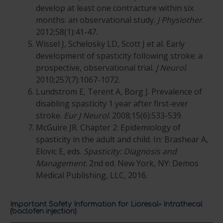
develop at least one contracture within six
months: an observational study.
J Physiother
.
2012;58(1):41-47.
Wissel J, Schelosky LD, Scott J et al. Early
development of spasticity following stroke: a
prospective, observational trial.
J Neurol
.
2010;257(7):1067-1072.
Lundstrom E, Terent A, Borg J. Prevalence of
disabling spasticity 1 year after first-ever
stroke.
Eur J Neurol
. 2008;15(6):533-539.
McGuire JR. Chapter 2: Epidemiology of
spasticity in the adult and child. In: Brashear A,
Elovic E, eds.
Spasticity: Diagnosis and
Management
. 2nd ed. New York, NY: Demos
Medical Publishing, LLC, 2016.
Important Safety Information for Lioresal
Intrathecal
®
(baclofen injection)