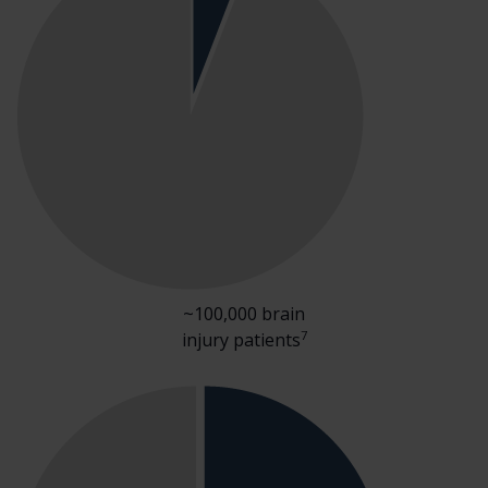
~100,000 brain
7
injury patients