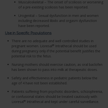
Musculoskeletal – The onset of scoliosis or worsening
of a pre-existing scoliosis has been reported.
Urogenital – Sexual dysfunction in men and women
including decreased libido and orgasm dysfunction
have been reported.
Use in Specific Populations
There are no adequate and well controlled studies in
pregnant women. Lioresal
Intrathecal should be used
®
during pregnancy only if the potential benefit justifies the
potential risk to the fetus.
Nursing mothers should exercise caution, as oral baclofen
has been shown to pass into milk at therapeutic doses.
Safety and effectiveness in pediatric patients below the
age of 4 have not been established.
Patients suffering from psychotic disorders, schizophrenia,
or confusional states should be treated cautiously with
Lioresal
Intrathecal and kept under careful surveillance.
®