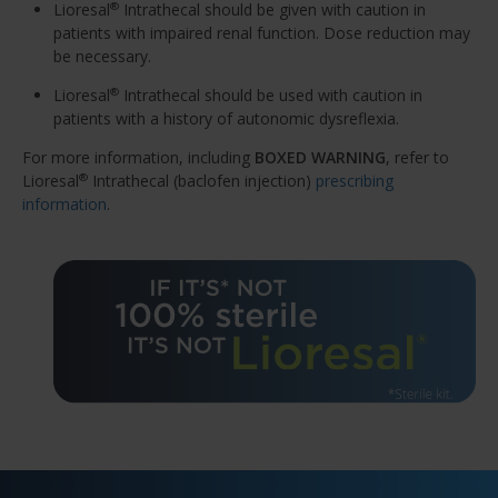
Lioresal
Intrathecal should be given with caution in
®
patients with impaired renal function. Dose reduction may
be necessary.
Lioresal
Intrathecal should be used with caution in
®
patients with a history of autonomic dysreflexia.
For more information, including
BOXED WARNING
, refer to
Lioresal
Intrathecal (baclofen injection)
prescribing
®
information
.