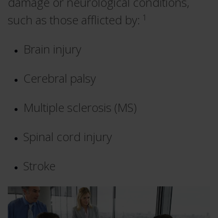
damage or neurological conditions,
1
such as those afflicted by:
Brain injury
Cerebral palsy
Multiple sclerosis (MS)
Spinal cord injury
Stroke