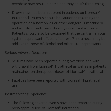
overdose may result in coma and may be life threatening.
Drowsiness has been reported in patients on Lioresal
®
Intrathecal. Patients should be cautioned regarding the
operation of automobiles or other dangerous machinery
and activities made hazardous by decreased alertness.
Patients should also be cautioned that the central nervous
system depressant effects of Lioresal
Intrathecal may be
®
additive to those of alcohol and other CNS depressants.
Serious Adverse Reactions
Seizures have been reported during overdose and with
withdrawal from Lioresal
Intrathecal as well as in patients
®
maintained on therapeutic doses of Lioresal
Intrathecal.
®
Fatalities have been reported with Lioresal
Intrathecal
®
use.
Postmarketing Experience
The following adverse events have been reported during
post-approval use of Lioresal
Intrathecal.
®