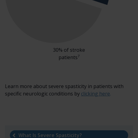
30% of stroke
7
patients
Learn more about severe spasticity in patients with
specific neurologic conditions by
clicking here
.
What Is Severe Spasticity?