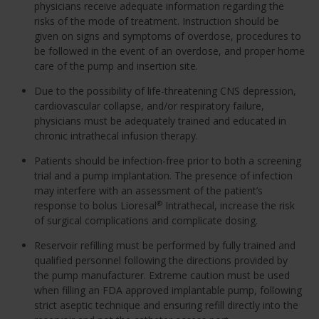
physicians receive adequate information regarding the
risks of the mode of treatment. Instruction should be
given on signs and symptoms of overdose, procedures to
be followed in the event of an overdose, and proper home
care of the pump and insertion site.
Due to the possibility of life-threatening CNS depression,
cardiovascular collapse, and/or respiratory failure,
physicians must be adequately trained and educated in
chronic intrathecal infusion therapy.
Patients should be infection-free prior to both a screening
trial and a pump implantation. The presence of infection
may interfere with an assessment of the patient’s
response to bolus Lioresal
Intrathecal, increase the risk
®
of surgical complications and complicate dosing.
Reservoir refilling must be performed by fully trained and
qualified personnel following the directions provided by
the pump manufacturer. Extreme caution must be used
when filling an FDA approved implantable pump, following
strict aseptic technique and ensuring refill directly into the