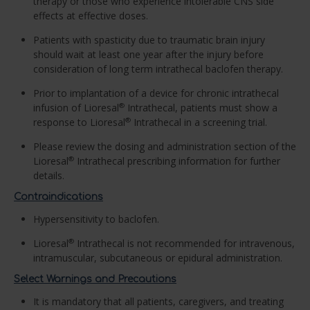
therapy or those who experience intolerable CNS side
effects at effective doses.
Patients with spasticity due to traumatic brain injury
should wait at least one year after the injury before
consideration of long term intrathecal baclofen therapy.
Prior to implantation of a device for chronic intrathecal
infusion of Lioresal
Intrathecal, patients must show a
®
response to Lioresal
Intrathecal in a screening trial.
®
Please review the dosing and administration section of the
Lioresal
Intrathecal prescribing information for further
®
details.
Contraindications
Hypersensitivity to baclofen.
Lioresal
Intrathecal is not recommended for intravenous,
®
intramuscular, subcutaneous or epidural administration.
Select Warnings and Precautions
It is mandatory that all patients, caregivers, and treating