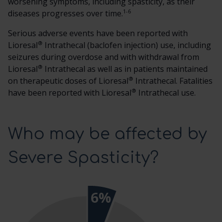
worsening symptoms, including spasticity, as their
1-6
diseases progresses over time.
Serious adverse events have been reported with
®
Lioresal
Intrathecal (baclofen injection) use, including
seizures during overdose and with withdrawal from
®
Lioresal
Intrathecal as well as in patients maintained
®
on therapeutic doses of Lioresal
Intrathecal. Fatalities
®
have been reported with Lioresal
Intrathecal use.
Who may be affected by
Severe Spasticity?