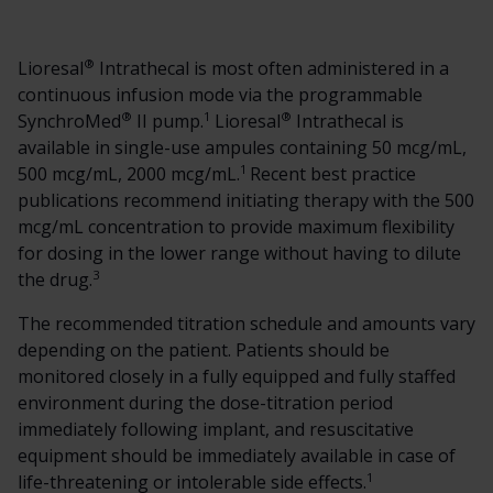
®
Lioresal
Intrathecal is most often administered in a
continuous infusion mode via the programmable
®
1
®
SynchroMed
II pump.
Lioresal
Intrathecal is
available in single-use ampules containing 50 mcg/mL,
1
500 mcg/mL, 2000 mcg/mL.
Recent best practice
publications recommend initiating therapy with the 500
mcg/mL concentration to provide maximum flexibility
for dosing in the lower range without having to dilute
3
the drug.
The recommended titration schedule and amounts vary
depending on the patient. Patients should be
monitored closely in a fully equipped and fully staffed
environment during the dose-titration period
immediately following implant, and resuscitative
equipment should be immediately available in case of
1
life-threatening or intolerable side effects.