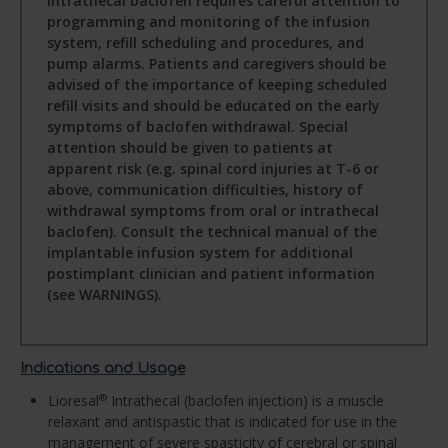
intrathecal baclofen requires careful attention to
programming and monitoring of the infusion
system, refill scheduling and procedures, and
pump alarms. Patients and caregivers should be
advised of the importance of keeping scheduled
refill visits and should be educated on the early
symptoms of baclofen withdrawal. Special
attention should be given to patients at
apparent risk (e.g. spinal cord injuries at T-6 or
above, communication difficulties, history of
withdrawal symptoms from oral or intrathecal
baclofen). Consult the technical manual of the
implantable infusion system for additional
postimplant clinician and patient information
(see WARNINGS).
Indications and Usage
Lioresal
Intrathecal (baclofen injection) is a muscle
®
relaxant and antispastic that is indicated for use in the
management of severe spasticity of cerebral or spinal