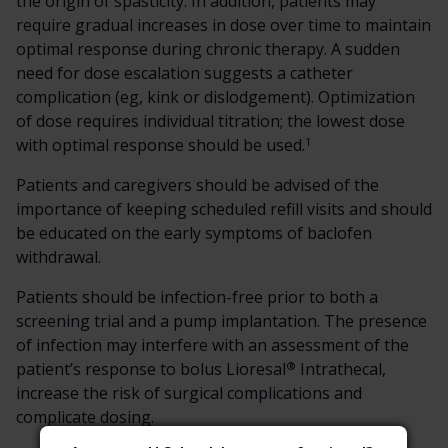
the origin of spasticity. In addition, patients may
require gradual increases in dose over time to maintain
optimal response during chronic therapy. A sudden
need for dose escalation suggests a catheter
complication (eg, kink or dislodgement). Optimization
of dose requires individual titration; the lowest dose
1
with optimal response should be used.
Patients and caregivers should be advised of the
importance of keeping scheduled refill visits and should
be educated on the early symptoms of baclofen
withdrawal.
Patients should be infection-free prior to both a
screening trial and a pump implantation. The presence
of infection may interfere with an assessment of the
®
patient’s response to bolus Lioresal
Intrathecal,
increase the risk of surgical complications and
complicate dosing.