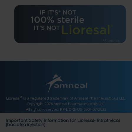
®
Lioresal
is a registered trademark of Amneal Pharmaceuticals LLC.
Copyright 2026 Amneal Pharmaceuticals LLC.
All rights reserved. PP-LIORE-US-0004 07/2023
Important Safety Information for Lioresal
Intrathecal
®
(baclofen injection)
CONTACT US
PRESCRIBING INFORMATION