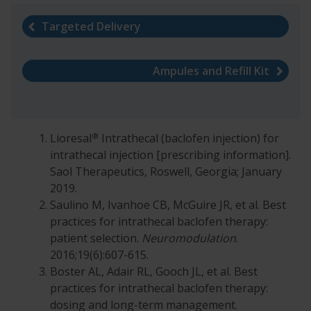
Targeted Delivery
Ampules and Refill Kit
®
Lioresal
Intrathecal (baclofen injection) for
intrathecal injection [prescribing information].
Saol Therapeutics, Roswell, Georgia; January
2019.
Saulino M, Ivanhoe CB, McGuire JR, et al. Best
practices for intrathecal baclofen therapy:
patient selection.
Neuromodulation
.
2016;19(6):607-615.
Boster AL, Adair RL, Gooch JL, et al. Best
practices for intrathecal baclofen therapy:
dosing and long-term management.