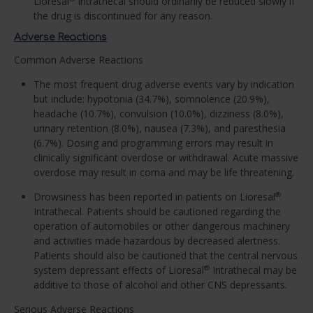
Lioresal
Intrathecal should ordinarily be reduced slowly if
the drug is discontinued for any reason.
Adverse Reactions
Common Adverse Reactions
The most frequent drug adverse events vary by indication
but include: hypotonia (34.7%), somnolence (20.9%),
headache (10.7%), convulsion (10.0%), dizziness (8.0%),
urinary retention (8.0%), nausea (7.3%), and paresthesia
(6.7%). Dosing and programming errors may result in
clinically significant overdose or withdrawal. Acute massive
overdose may result in coma and may be life threatening.
Drowsiness has been reported in patients on Lioresal
®
Intrathecal. Patients should be cautioned regarding the
operation of automobiles or other dangerous machinery
and activities made hazardous by decreased alertness.
Patients should also be cautioned that the central nervous
system depressant effects of Lioresal
Intrathecal may be
®
additive to those of alcohol and other CNS depressants.
Serious Adverse Reactions