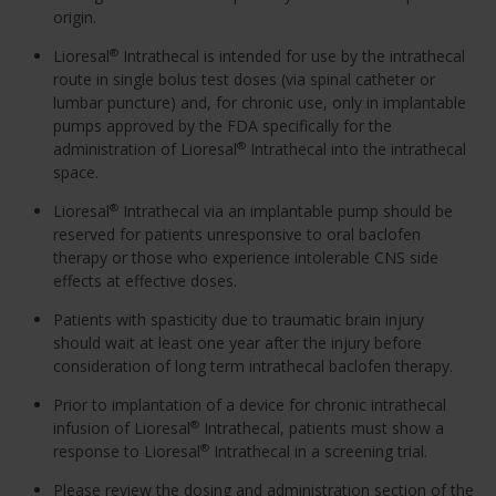
origin.
Lioresal
Intrathecal is intended for use by the intrathecal
®
route in single bolus test doses (via spinal catheter or
lumbar puncture) and, for chronic use, only in implantable
pumps approved by the FDA specifically for the
administration of Lioresal
Intrathecal into the intrathecal
®
space.
Lioresal
Intrathecal via an implantable pump should be
®
reserved for patients unresponsive to oral baclofen
therapy or those who experience intolerable CNS side
effects at effective doses.
Patients with spasticity due to traumatic brain injury
should wait at least one year after the injury before
consideration of long term intrathecal baclofen therapy.
Prior to implantation of a device for chronic intrathecal
infusion of Lioresal
Intrathecal, patients must show a
®
response to Lioresal
Intrathecal in a screening trial.
®
Please review the dosing and administration section of the