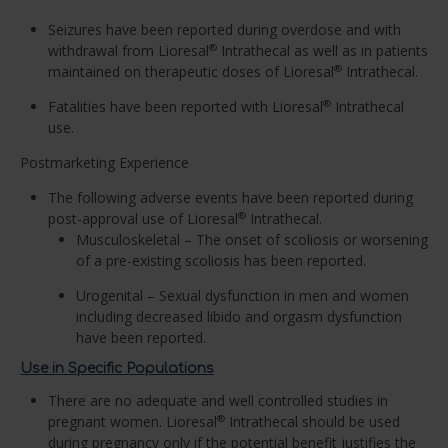
Seizures have been reported during overdose and with
withdrawal from Lioresal
Intrathecal as well as in patients
®
maintained on therapeutic doses of Lioresal
Intrathecal.
®
Fatalities have been reported with Lioresal
Intrathecal
®
use.
Postmarketing Experience
The following adverse events have been reported during
post-approval use of Lioresal
Intrathecal.
®
Musculoskeletal – The onset of scoliosis or worsening
of a pre-existing scoliosis has been reported.
Urogenital – Sexual dysfunction in men and women
including decreased libido and orgasm dysfunction
have been reported.
Use in Specific Populations
There are no adequate and well controlled studies in
pregnant women. Lioresal
Intrathecal should be used
®
during pregnancy only if the potential benefit justifies the