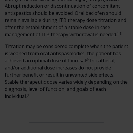
Abrupt reduction or discontinuation of concomitant
antispastics should be avoided. Oral baclofen should
remain available during ITB therapy dose titration and
after the establishment of a stable dose in case
1,3
management of ITB therapy withdrawal is needed.
Titration may be considered complete when the patient
is weaned from oral antispasmodics, the patient has
®
achieved an optimal dose of Lioresal
Intrathecal,
and/or additional dose increases do not provide
further benefit or result in unwanted side effects.
Stable therapeutic dose varies widely depending on the
diagnosis, level of function, and goals of each
3
individual.