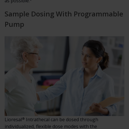
as possible.
Sample Dosing With Programmable
Pump
®
Lioresal
Intrathecal can be dosed through
individualized, flexible dose modes with the