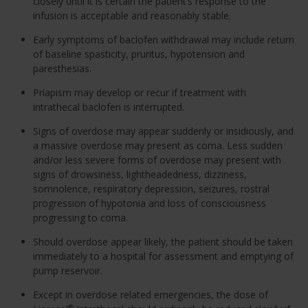
closely until it is certain the patient’s response to the
infusion is acceptable and reasonably stable.
Early symptoms of baclofen withdrawal may include return
of baseline spasticity, pruritus, hypotension and
paresthesias.
Priapism may develop or recur if treatment with
intrathecal baclofen is interrupted.
Signs of overdose may appear suddenly or insidiously, and
a massive overdose may present as coma. Less sudden
and/or less severe forms of overdose may present with
signs of drowsiness, lightheadedness, dizziness,
somnolence, respiratory depression, seizures, rostral
progression of hypotonia and loss of consciousness
progressing to coma.
Should overdose appear likely, the patient should be taken
immediately to a hospital for assessment and emptying of
pump reservoir.
Except in overdose related emergencies, the dose of
®