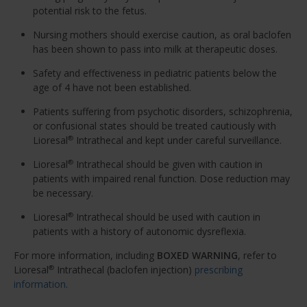
potential risk to the fetus.
Nursing mothers should exercise caution, as oral baclofen
has been shown to pass into milk at therapeutic doses.
Safety and effectiveness in pediatric patients below the
age of 4 have not been established.
Patients suffering from psychotic disorders, schizophrenia,
or confusional states should be treated cautiously with
Lioresal
Intrathecal and kept under careful surveillance.
®
Lioresal
Intrathecal should be given with caution in
®
patients with impaired renal function. Dose reduction may
be necessary.
Lioresal
Intrathecal should be used with caution in
®
patients with a history of autonomic dysreflexia.
For more information, including
BOXED WARNING
, refer to
Lioresal
Intrathecal (baclofen injection)
prescribing
®
information
.