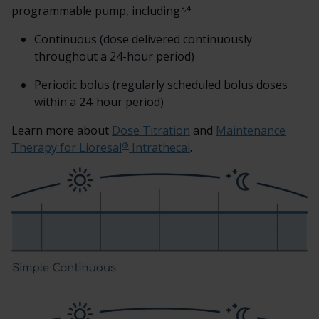
3,4
programmable pump, including
Continuous (dose delivered continuously
throughout a 24-hour period)
Periodic bolus (regularly scheduled bolus doses
within a 24-hour period)
Learn more about
Dose Titration
and
Maintenance
®
Therapy for Lioresal
Intrathecal
.