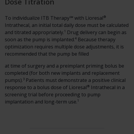
Dose Titration
®
To individualize ITB Therapy℠ with Lioresal
Intrathecal, an initial total daily dose must be calculated
1
and titrated appropriately.
Drug delivery can begin as
4
soon as the pump is implanted.
Because therapy
optimization requires multiple dose adjustments, it is
recommended that the pump be filled
at time of surgery and a preimplant priming bolus be
completed (for both new implants and replacement
3
pumps).
Patients must demonstrate a positive clinical
®
response to a bolus dose of Lioresal
Intrathecal in a
screening trial before proceeding to pump
1
implantation and long-term use.