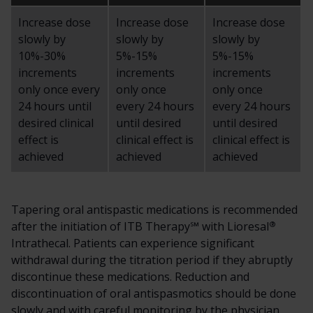
Increase dose
Increase dose
Increase dose
slowly by
slowly by
slowly by
10%-30%
5%-15%
5%-15%
increments
increments
increments
only once every
only once
only once
24 hours until
every 24 hours
every 24 hours
desired clinical
until desired
until desired
effect is
clinical effect is
clinical effect is
achieved
achieved
achieved
Tapering oral antispastic medications is recommended
®
after the initiation of ITB Therapy℠ with Lioresal
Intrathecal. Patients can experience significant
withdrawal during the titration period if they abruptly
discontinue these medications. Reduction and
discontinuation of oral antispasmotics should be done
slowly and with careful monitoring by the physician.