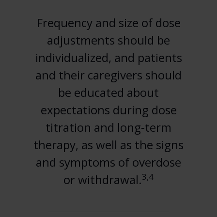
Frequency and size of dose
adjustments should be
individualized, and patients
and their caregivers should
be educated about
expectations during dose
titration and long-term
therapy, as well as the signs
and symptoms of overdose
3,4
or withdrawal.