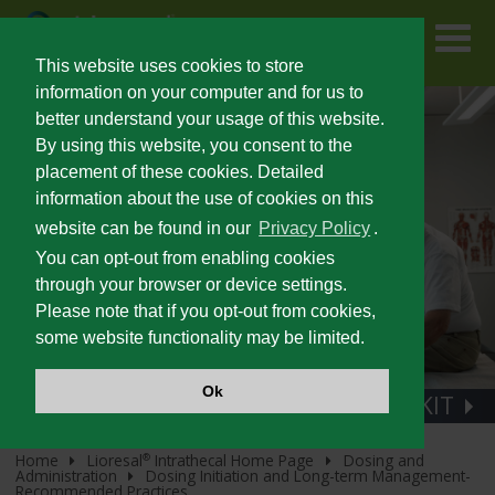
Skip
to
main
content
This website uses cookies to store
information on your computer and for us to
better understand your usage of this website.
FOR PATIENTS
By using this website, you consent to the
placement of these cookies. Detailed
information about the use of cookies on this
PRESCRIBING INFORMATION
website can be found in our
Privacy Policy
.
You can opt-out from enabling cookies
SEVERE SPASTICITY
through your browser or device settings.
Please note that if you opt-out from cookies,
some website functionality may be limited.
UNMET NEEDS IN SEVERE SPASTICITY
Ok
100% STERILE REFILL KIT
PATIENT IDENTIFICATION AND OUTCOMES
Home
Lioresal
Intrathecal Home Page
Dosing and
®
Administration
Dosing Initiation and Long-term Management-
®
LIORESAL
INTRATHECAL
Recommended Practices