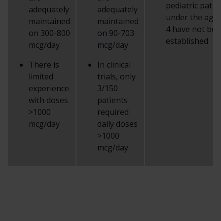
pediatric patie
adequately
adequately
under the age 
maintained
maintained
4 have not be
on 300-800
on 90-703
established
mcg/day
mcg/day
There is
In clinical
limited
trials, only
experience
3/150
with doses
patients
>1000
required
mcg/day
daily doses
>1000
mcg/day