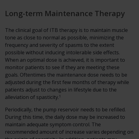
Long-term Maintenance Therapy
The clinical goal of ITB therapy is to maintain muscle
tone as close to normal as possible, minimizing the
frequency and severity of spasms to the extent
possible without inducing intolerable side effects.
When an optimal dose is achieved, it is important to
monitor patients to see if they are meeting these
goals. Oftentimes the maintenance dose needs to be
adjusted during the first few months of therapy while
patients adjust to changes in lifestyle due to the
1
alleviation of spasticity.
Periodically, the pump reservoir needs to be refilled.
During this time, the daily dose may be increased to
maintain adequate symptom control. The
recommended amount of increase varies depending on