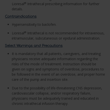
Lioresal
Intrathecal prescribing information for further
®
details.
Contraindications
Hypersensitivity to baclofen.
Lioresal
Intrathecal is not recommended for intravenous,
®
intramuscular, subcutaneous or epidural administration.
Select Warnings and Precautions
It is mandatory that all patients, caregivers, and treating
physicians receive adequate information regarding the
risks of the mode of treatment. Instruction should be
given on signs and symptoms of overdose, procedures to
be followed in the event of an overdose, and proper home
care of the pump and insertion site.
Due to the possibility of life-threatening CNS depression,
cardiovascular collapse, and/or respiratory failure,
physicians must be adequately trained and educated in
chronic intrathecal infusion therapy.