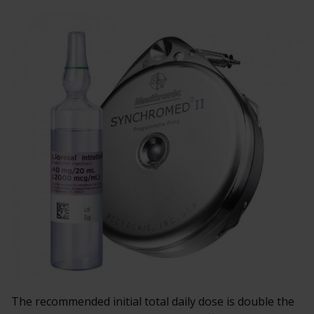
The recommended initial total daily dose is double the