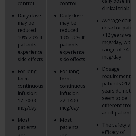
daily dose in
control
control
clinical trials
Daily dose
Daily dose
Average daily
may be
may be
dose for patie
reduced
reduced
<12 years was 
10%-20% if
10%-20% if
mcg/day, with 
patients
patients
range of 24-1
experience
experience
mcg/day
side effects
side effects
Dosage
For long-
For long-
requirements 
term
term
patients >12
continuous
continuous
years do not
infusion:
infusion:
seem to be
12-2003
22-1400
different from
mcg/day
mcg/day
adult patients
Most
Most
The safety and
patients
patients
efficacy of
are
are