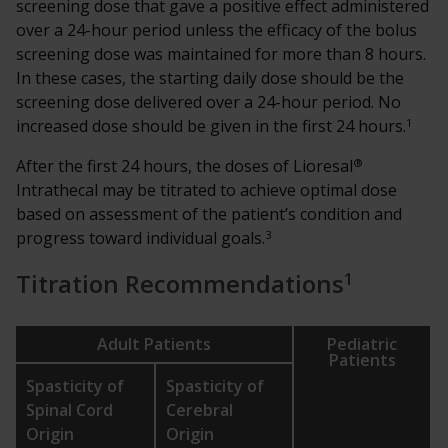
screening dose that gave a positive effect administered
over a 24-hour period unless the efficacy of the bolus
screening dose was maintained for more than 8 hours.
In these cases, the starting daily dose should be the
screening dose delivered over a 24-hour period. No
1
increased dose should be given in the first 24 hours.
®
After the first 24 hours, the doses of Lioresal
Intrathecal may be titrated to achieve optimal dose
based on assessment of the patient’s condition and
3
progress toward individual goals.
1
Titration Recommendations
Adult Patients
Pediatric
Patients
Spasticity of
Spasticity of
Spinal Cord
Cerebral
Origin
Origin