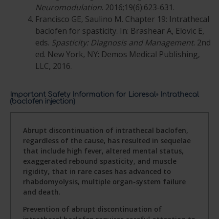
Neuromodulation
. 2016;19(6):623-631.
Francisco GE, Saulino M. Chapter 19: Intrathecal
baclofen for spasticity. In: Brashear A, Elovic E,
eds.
Spasticity: Diagnosis and Management
. 2nd
ed. New York, NY: Demos Medical Publishing,
LLC, 2016.
Important Safety Information for Lioresal
Intrathecal
®
(baclofen injection)
Abrupt discontinuation of intrathecal baclofen,
regardless of the cause, has resulted in sequelae
that include high fever, altered mental status,
exaggerated rebound spasticity, and muscle
rigidity, that in rare cases has advanced to
rhabdomyolysis, multiple organ-system failure
and death.
Prevention of abrupt discontinuation of