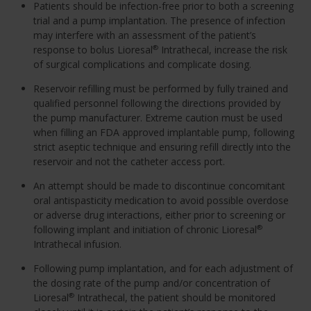
Patients should be infection-free prior to both a screening
trial and a pump implantation. The presence of infection
may interfere with an assessment of the patient’s
response to bolus Lioresal
Intrathecal, increase the risk
®
of surgical complications and complicate dosing.
Reservoir refilling must be performed by fully trained and
qualified personnel following the directions provided by
the pump manufacturer. Extreme caution must be used
when filling an FDA approved implantable pump, following
strict aseptic technique and ensuring refill directly into the
reservoir and not the catheter access port.
An attempt should be made to discontinue concomitant
oral antispasticity medication to avoid possible overdose
or adverse drug interactions, either prior to screening or
following implant and initiation of chronic Lioresal
®
Intrathecal infusion.
Following pump implantation, and for each adjustment of
the dosing rate of the pump and/or concentration of
Lioresal
Intrathecal, the patient should be monitored
®