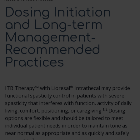
Dosing Initiation
SCREENING TRIAL
and Long-term
Management-
DOSING AND ADMINISTRATION
Recommended
ITB THERAPY MANAGEMENT
Practices
HCP RESOURCES
®
ITB Therapy℠ with Lioresal
Intrathecal may provide
CONTACT US
functional spasticity control in patients with severe
spasticity that interferes with function, activity of daily
1,2
living, comfort, positioning, or caregiving.
SEARCH
Dosing
options are flexible and should be tailored to meet
individual patient needs in order to maintain tone as
near normal as appropriate and as quickly and safely
3