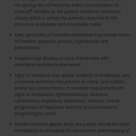
the dosing rate of the pump and/or concentration of
Lioresal
Intrathecal, the patient should be monitored
®
closely until it is certain the patient’s response to the
infusion is acceptable and reasonably stable.
Early symptoms of baclofen withdrawal may include return
of baseline spasticity, pruritus, hypotension and
paresthesias.
Priapism may develop or recur if treatment with
intrathecal baclofen is interrupted.
Signs of overdose may appear suddenly or insidiously, and
a massive overdose may present as coma. Less sudden
and/or less severe forms of overdose may present with
signs of drowsiness, lightheadedness, dizziness,
somnolence, respiratory depression, seizures, rostral
progression of hypotonia and loss of consciousness
progressing to coma.
Should overdose appear likely, the patient should be taken
immediately to a hospital for assessment and emptying of