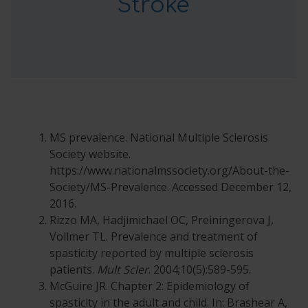
Stroke
MS prevalence. National Multiple Sclerosis
Society website.
https://www.nationalmssociety.org/About-the-
Society/MS-Prevalence. Accessed December 12,
2016.
Rizzo MA, Hadjimichael OC, Preiningerova J,
Vollmer TL. Prevalence and treatment of
spasticity reported by multiple sclerosis
patients.
Mult Scler
. 2004;10(5):589-595.
McGuire JR. Chapter 2: Epidemiology of
spasticity in the adult and child. In: Brashear A,