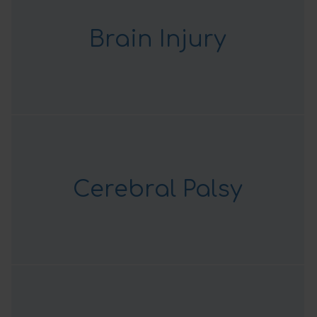
Brain Injury
Cerebral Palsy