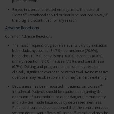
pump reservoir.
Except in overdose related emergencies, the dose of
Lioresal
Intrathecal should ordinarily be reduced slowly if
®
the drug is discontinued for any reason.
Adverse Reactions
Common Adverse Reactions
The most frequent drug adverse events vary by indication
but include: hypotonia (34.7%), somnolence (20.9%),
headache (10.7%), convulsion (10.0%), dizziness (8.0%),
urinary retention (8.0%), nausea (7.3%), and paresthesia
(6.7%). Dosing and programming errors may result in
clinically significant overdose or withdrawal. Acute massive
overdose may result in coma and may be life threatening.
Drowsiness has been reported in patients on Lioresal
®
Intrathecal. Patients should be cautioned regarding the
operation of automobiles or other dangerous machinery
and activities made hazardous by decreased alertness.
Patients should also be cautioned that the central nervous
system depressant effects of Lioresal
Intrathecal may be
®