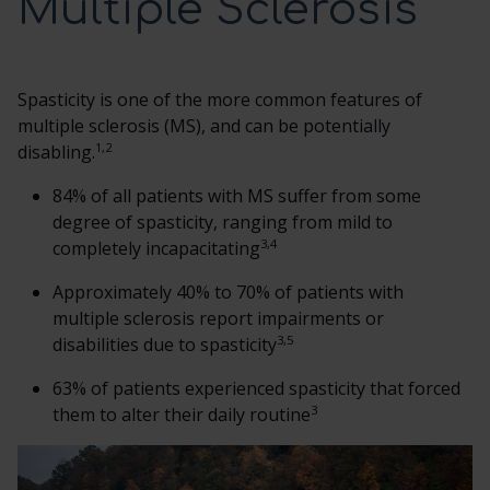
Multiple Sclerosis
SCREENING TRIAL
Spasticity is one of the more common features of
DOSING AND ADMINISTRATION
multiple sclerosis (MS), and can be potentially
1,2
disabling.
ITB THERAPY MANAGEMENT
84% of all patients with MS suffer from some
degree of spasticity, ranging from mild to
3,4
completely incapacitating
HCP RESOURCES
Approximately 40% to 70% of patients with
multiple sclerosis report impairments or
CONTACT US
3,5
disabilities due to spasticity
SEARCH
63% of patients experienced spasticity that forced
3
them to alter their daily routine