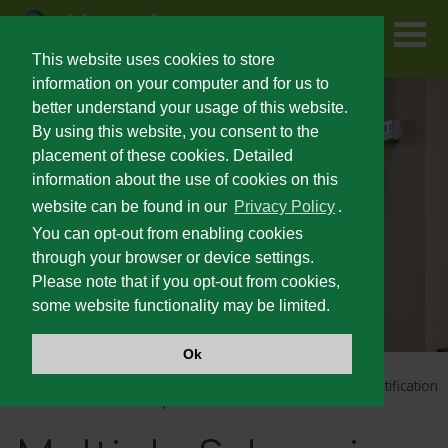
Skip
to
main
content
This website uses cookies to store
information on your computer and for us to
better understand your usage of this website.
FOR PATIENTS
By using this website, you consent to the
placement of these cookies. Detailed
information about the use of cookies on this
PRESCRIBING INFORMATION
website can be found in our
Privacy Policy
.
You can opt-out from enabling cookies
SEVERE SPASTICITY
through your browser or device settings.
Please note that if you opt-out from cookies,
some website functionality may be limited.
UNMET NEEDS IN SEVERE SPASTICITY
Ok
PATIENT IDENTIFICATION AND OUTCOMES
Home
Lioresal
Intrathecal Home Page
Patient Identification
®
and Outcomes
Multiple Sclerosis
®
LIORESAL
INTRATHECAL