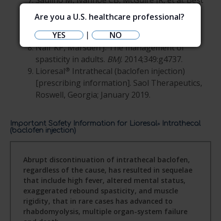
Saulino M, Ivanhoe CB, McGuire JR, et al. Best
practices for intrathecal baclofen therapy:
Are you a U.S. healthcare professional?
patient selection.
Neuromodulation
.
|
YES
NO
2016;19(6):607-615.
Nair KP, Marsden J. The management of
spasticity in adults.
BMJ
. 2014;349:g4737.
®
Lioresal
Intrathecal (baclofen injection)
[prescribing information]. Saol Therapeutics,
Roswell, Georgia; January 2019.
Important Safety Information for Lioresal
Intrathecal
®
(baclofen injection)
Abrupt discontinuation of intrathecal baclofen,
regardless of the cause, has resulted in sequelae
that include high fever, altered mental status,
exaggerated rebound spasticity, and muscle
rigidity, that in rare cases has advanced to
rhabdomyolysis, multiple organ-system failure