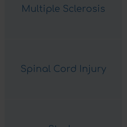
Multiple Sclerosis
Spinal Cord Injury