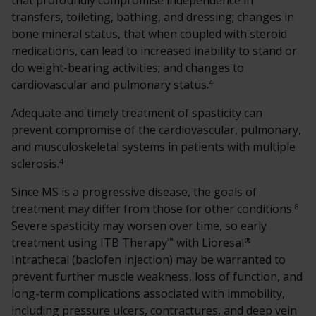
that profoundly compromise independence in
transfers, toileting, bathing, and dressing; changes in
bone mineral status, that when coupled with steroid
medications, can lead to increased inability to stand or
do weight-bearing activities; and changes to
4
cardiovascular and pulmonary status.
Adequate and timely treatment of spasticity can
prevent compromise of the cardiovascular, pulmonary,
and musculoskeletal systems in patients with multiple
4
sclerosis.
Since MS is a progressive disease, the goals of
8
treatment may differ from those for other conditions.
Severe spasticity may worsen over time, so early
℠
®
treatment using ITB Therapy
with Lioresal
Intrathecal (baclofen injection) may be warranted to
prevent further muscle weakness, loss of function, and
long-term complications associated with immobility,
including pressure ulcers, contractures, and deep vein