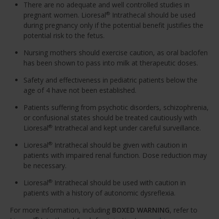
There are no adequate and well controlled studies in
pregnant women. Lioresal
Intrathecal should be used
®
during pregnancy only if the potential benefit justifies the
potential risk to the fetus.
Nursing mothers should exercise caution, as oral baclofen
has been shown to pass into milk at therapeutic doses.
Safety and effectiveness in pediatric patients below the
age of 4 have not been established.
Patients suffering from psychotic disorders, schizophrenia,
or confusional states should be treated cautiously with
Lioresal
Intrathecal and kept under careful surveillance.
®
Lioresal
Intrathecal should be given with caution in
®
patients with impaired renal function. Dose reduction may
be necessary.
Lioresal
Intrathecal should be used with caution in
®
patients with a history of autonomic dysreflexia.
For more information, including
BOXED WARNING
, refer to
®