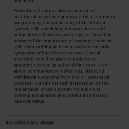
and death.
Prevention of abrupt discontinuation of
intrathecal baclofen requires careful attention to
programming and monitoring of the infusion
system, refill scheduling and procedures, and
pump alarms. Patients and caregivers should be
advised of the importance of keeping scheduled
refill visits and should be educated on the early
symptoms of baclofen withdrawal. Special
attention should be given to patients at
apparent risk (e.g. spinal cord injuries at T-6 or
above, communication difficulties, history of
withdrawal symptoms from oral or intrathecal
baclofen). Consult the technical manual of the
implantable infusion system for additional
postimplant clinician and patient information
(see WARNINGS).
Indications and Usage