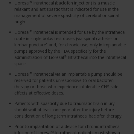
Lioresal
Intrathecal (baclofen injection) is a muscle
®
relaxant and antispastic that is indicated for use in the
management of severe spasticity of cerebral or spinal
origin.
Lioresal
Intrathecal is intended for use by the intrathecal
®
route in single bolus test doses (via spinal catheter or
lumbar puncture) and, for chronic use, only in implantable
pumps approved by the FDA specifically for the
administration of Lioresal
Intrathecal into the intrathecal
®
space.
Lioresal
Intrathecal via an implantable pump should be
®
reserved for patients unresponsive to oral baclofen
therapy or those who experience intolerable CNS side
effects at effective doses.
Patients with spasticity due to traumatic brain injury
should wait at least one year after the injury before
consideration of long term intrathecal baclofen therapy.
Prior to implantation of a device for chronic intrathecal
infusion of Lioresal
Intrathecal, patients must show a
®