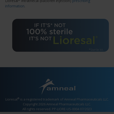
Lioresal
Intrathecal (baclofen injection)
prescribing
information
.
®
Lioresal
is a registered trademark of Amneal Pharmaceuticals LLC.
Copyright 2026 Amneal Pharmaceuticals LLC.
All rights reserved. PP-LIORE-US-0004 07/2023