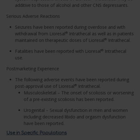
additive to those of alcohol and other CNS depressants.
Serious Adverse Reactions
Seizures have been reported during overdose and with
withdrawal from Lioresal
Intrathecal as well as in patients
®
maintained on therapeutic doses of Lioresal
Intrathecal.
®
Fatalities have been reported with Lioresal
Intrathecal
®
use.
Postmarketing Experience
The following adverse events have been reported during
post-approval use of Lioresal
Intrathecal.
®
Musculoskeletal – The onset of scoliosis or worsening
of a pre-existing scoliosis has been reported.
Urogenital – Sexual dysfunction in men and women
including decreased libido and orgasm dysfunction
have been reported.
Use in Specific Populations