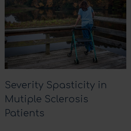
Severity Spasticity in
Mutiple Sclerosis
Patients