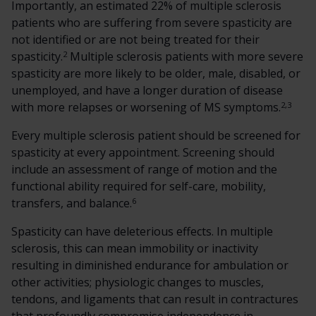
Importantly, an estimated 22% of multiple sclerosis
patients who are suffering from severe spasticity are
not identified or are not being treated for their
2
spasticity.
Multiple sclerosis patients with more severe
spasticity are more likely to be older, male, disabled, or
unemployed, and have a longer duration of disease
2,3
with more relapses or worsening of MS symptoms.
Every multiple sclerosis patient should be screened for
spasticity at every appointment. Screening should
include an assessment of range of motion and the
functional ability required for self-care, mobility,
6
transfers, and balance.
Spasticity can have deleterious effects. In multiple
sclerosis, this can mean immobility or inactivity
resulting in diminished endurance for ambulation or
other activities; physiologic changes to muscles,
tendons, and ligaments that can result in contractures