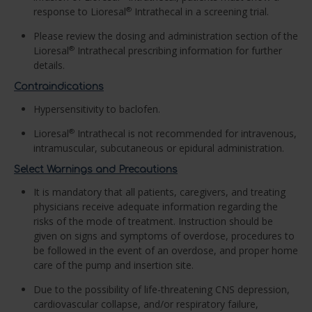
response to Lioresal
Intrathecal in a screening trial.
®
Please review the dosing and administration section of the
Lioresal
Intrathecal prescribing information for further
®
details.
Contraindications
Hypersensitivity to baclofen.
Lioresal
Intrathecal is not recommended for intravenous,
®
intramuscular, subcutaneous or epidural administration.
Select Warnings and Precautions
It is mandatory that all patients, caregivers, and treating
physicians receive adequate information regarding the
risks of the mode of treatment. Instruction should be
given on signs and symptoms of overdose, procedures to
be followed in the event of an overdose, and proper home
care of the pump and insertion site.
Due to the possibility of life-threatening CNS depression,
cardiovascular collapse, and/or respiratory failure,