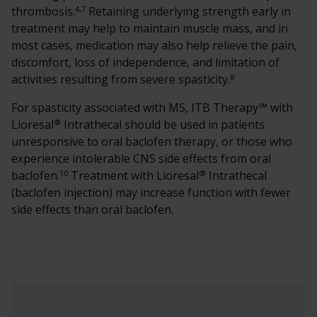
4,7
thrombosis.
Retaining underlying strength early in
treatment may help to maintain muscle mass, and in
most cases, medication may also help relieve the pain,
discomfort, loss of independence, and limitation of
8
activities resulting from severe spasticity.
For spasticity associated with MS, ITB Therapy℠ with
®
Lioresal
Intrathecal should be used in patients
unresponsive to oral baclofen therapy, or those who
experience intolerable CNS side effects from oral
10
®
baclofen.
Treatment with Lioresal
Intrathecal
(baclofen injection) may increase function with fewer
side effects than oral baclofen.