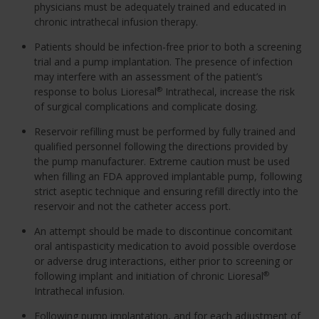
physicians must be adequately trained and educated in
chronic intrathecal infusion therapy.
Patients should be infection-free prior to both a screening
trial and a pump implantation. The presence of infection
may interfere with an assessment of the patient’s
response to bolus Lioresal
Intrathecal, increase the risk
®
of surgical complications and complicate dosing.
Reservoir refilling must be performed by fully trained and
qualified personnel following the directions provided by
the pump manufacturer. Extreme caution must be used
when filling an FDA approved implantable pump, following
strict aseptic technique and ensuring refill directly into the
reservoir and not the catheter access port.
An attempt should be made to discontinue concomitant
oral antispasticity medication to avoid possible overdose
or adverse drug interactions, either prior to screening or
following implant and initiation of chronic Lioresal
®
Intrathecal infusion.
Following pump implantation, and for each adjustment of