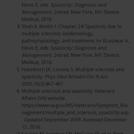
Elovic E, eds.
Spasticity: Diagnosis and
Management
. 2nd ed. New York, NY: Demos
Medical, 2016.
Shah A. Maitin I. Chapter 24: Spasticity due to
multiple sclerosis: epidemiology,
pathophysiology, and treatment. In: Brashear A,
Elovic E, eds.
Spasticity: Diagnosis and
Management
. 2nd ed. New York, NY: Demos
Medical, 2016.
Haselkorn JK, Loomis S. Multiple sclerosis and
spasticity.
Phys Med Rehabil Clin N Am
.
2005;16(2):467-481.
Multiple sclerosis and spasticity. Veterans
Affairs (VA) website.
https://www.va.gov/MS/Veterans/Symptom_Ma
nagement/multiple_and_sclerosis_spasticity.asp
. Updated September 2009. Accessed December
12, 2016.