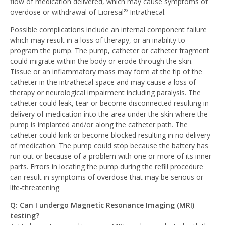
flow of medication delivered, which may cause symptoms of
overdose or withdrawal of Lioresal
Intrathecal.
®
Possible complications include an internal component failure
which may result in a loss of therapy, or an inability to
program the pump. The pump, catheter or catheter fragment
could migrate within the body or erode through the skin.
Tissue or an inflammatory mass may form at the tip of the
catheter in the intrathecal space and may cause a loss of
therapy or neurological impairment including paralysis. The
catheter could leak, tear or become disconnected resulting in
delivery of medication into the area under the skin where the
pump is implanted and/or along the catheter path. The
catheter could kink or become blocked resulting in no delivery
of medication. The pump could stop because the battery has
run out or because of a problem with one or more of its inner
parts. Errors in locating the pump during the refill procedure
can result in symptoms of overdose that may be serious or
life-threatening.
Q: Can I undergo Magnetic Resonance Imaging (MRI)
testing?