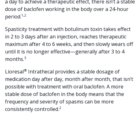
a day to achieve a therapeutic effect, there isn’t a stable
dose of baclofen working in the body over a 24-hour
1,2
period.
Spasticity treatment with botulinum toxin takes effect
in 2 to 3 days after an injection, reaches therapeutic
maximum after 4 to 6 weeks, and then slowly wears off
until it is no longer effective—generally after 3 to 4
3
months.
®
Lioresal
Intrathecal provides a stable dosage of
medication day after day, month after month, that isn’t
possible with treatment with oral baclofen. A more
stable dose of baclofen in the body means that the
frequency and severity of spasms can be more
2
consistently controlled.