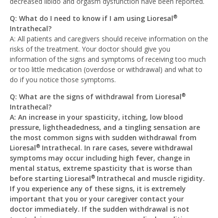
decreased libido and orgasm dysfunction have been reported.
Q: What do I need to know if I am using Lioresal
®
Intrathecal?
A: All patients and caregivers should receive information on the
risks of the treatment. Your doctor should give you
information of the signs and symptoms of receiving too much
or too little medication (overdose or withdrawal) and what to
do if you notice those symptoms.
Q: What are the signs of withdrawal from Lioresal
®
Intrathecal?
A: An increase in your spasticity, itching, low blood
pressure, lightheadedness, and a tingling sensation are
the most common signs with sudden withdrawal from
Lioresal
Intrathecal. In rare cases, severe withdrawal
®
symptoms may occur including high fever, change in
mental status, extreme spasticity that is worse than
before starting Lioresal
Intrathecal and muscle rigidity.
®
If you experience any of these signs, it is extremely
important that you or your caregiver contact your
doctor immediately. If the sudden withdrawal is not