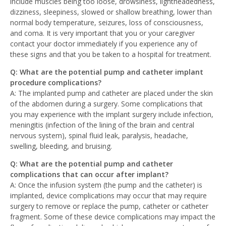
include muscles being too loose, drowsiness, lightheadedness,
dizziness, sleepiness, slowed or shallow breathing, lower than
normal body temperature, seizures, loss of consciousness,
and coma. It is very important that you or your caregiver
contact your doctor immediately if you experience any of
these signs and that you be taken to a hospital for treatment.
Q: What are the potential pump and catheter implant
procedure complications?
A: The implanted pump and catheter are placed under the skin
of the abdomen during a surgery. Some complications that
you may experience with the implant surgery include infection,
meningitis (infection of the lining of the brain and central
nervous system), spinal fluid leak, paralysis, headache,
swelling, bleeding, and bruising.
Q: What are the potential pump and catheter
complications that can occur after implant?
A: Once the infusion system (the pump and the catheter) is
implanted, device complications may occur that may require
surgery to remove or replace the pump, catheter or catheter
fragment. Some of these device complications may impact the