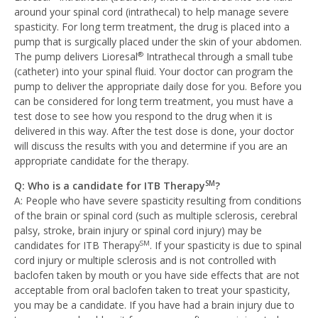
around your spinal cord (intrathecal) to help manage severe
spasticity. For long term treatment, the drug is placed into a
pump that is surgically placed under the skin of your abdomen.
The pump delivers Lioresal
Intrathecal through a small tube
®
(catheter) into your spinal fluid. Your doctor can program the
pump to deliver the appropriate daily dose for you. Before you
can be considered for long term treatment, you must have a
test dose to see how you respond to the drug when it is
delivered in this way. After the test dose is done, your doctor
will discuss the results with you and determine if you are an
appropriate candidate for the therapy.
Q: Who is a candidate for ITB Therapy
?
SM
A: People who have severe spasticity resulting from conditions
of the brain or spinal cord (such as multiple sclerosis, cerebral
palsy, stroke, brain injury or spinal cord injury) may be
candidates for ITB Therapy
. If your spasticity is due to spinal
SM
cord injury or multiple sclerosis and is not controlled with
baclofen taken by mouth or you have side effects that are not
acceptable from oral baclofen taken to treat your spasticity,
you may be a candidate. If you have had a brain injury due to