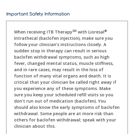
Important Safety Information
When receiving ITB Therapy
with Lioresal
SM
®
Intrathecal (baclofen injection), make sure you
follow your clinician’s instructions closely. A
sudden stop in therapy can result in serious
baclofen withdrawal symptoms, such as high
fever, changed mental status, muscle stiffness,
and in rare cases, may result in the loss of
function of many vital organs and death. It is
critical that your clinician be called right away if
you experience any of these symptoms. Make
sure you keep your scheduled refill visits so you
don’t run out of medication (baclofen). You
should also know the early symptoms of baclofen
withdrawal. Some people are at more risk than
others for baclofen withdrawal; speak with your
clinician about this.