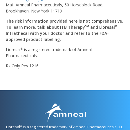
Mail: Amneal Pharmaceuticals, 50 Horseblock Road,
Brookhaven, New York 11719
The risk information provided here is not comprehensive.
To learn more, talk about ITB Therapy
and Lioresal
SM
®
Intrathecal with your doctor and refer to the FDA-
approved product labeling.
Lioresal
is a registered trademark of Amneal
®
Pharmaceuticals.
Rx Only Rev 1216
®
Lioresal
is a registered trademark of Amneal Pharmaceuticals LLC.