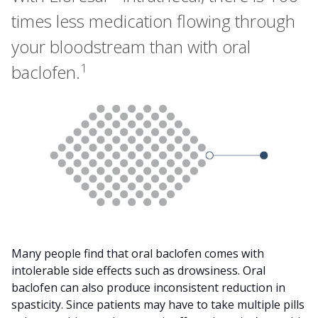
times less medication flowing through
your bloodstream than with oral
1
baclofen.
Many people find that oral baclofen comes with
intolerable side effects such as drowsiness. Oral
baclofen can also produce inconsistent reduction in
spasticity. Since patients may have to take multiple pills