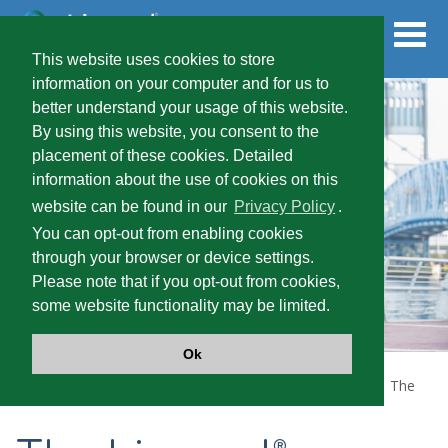
Skip
to
main
content
This website uses cookies to store
information on your computer and for us to
better understand your usage of this website.
FOR HEALTHCARE PROVIDERS
By using this website, you consent to the
placement of these cookies. Detailed
information about the use of cookies on this
PRESCRIBING INFORMATION
website can be found in our
Privacy Policy
.
You can opt-out from enabling cookies
through your browser or device settings.
SEVERE SPASTICITY
Please note that if you opt-out from cookies,
some website functionality may be limited.
PATIENT TYPES
Ok
Home
LIORESAL
INTRATHECAL (baclofen injection)
The
®
Lioresal
Intrathecal Difference
®
®
LIORESAL
INTRATHECAL
®