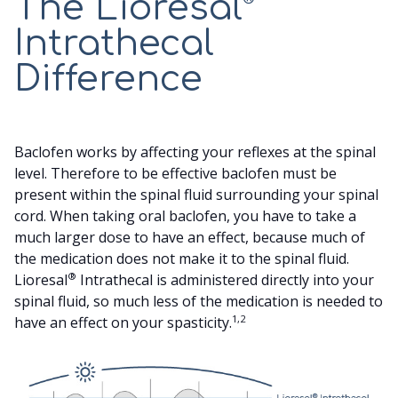
The Lioresal
SCREENING TRIAL
Intrathecal
Difference
YOUR CARE TEAM
SUPPORT
Baclofen works by affecting your reflexes at the spinal
level. Therefore to be effective baclofen must be
present within the spinal fluid surrounding your spinal
SEARCH
cord. When taking oral baclofen, you have to take a
much larger dose to have an effect, because much of
the medication does not make it to the spinal fluid.
®
Lioresal
Intrathecal is administered directly into your
spinal fluid, so much less of the medication is needed to
1,2
have an effect on your spasticity.