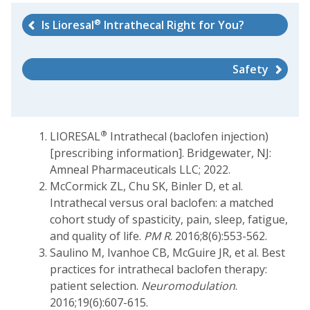
®
Is Lioresal
Intrathecal Right for You?
Safety
®
LIORESAL
Intrathecal (baclofen injection)
[prescribing information]. Bridgewater, NJ:
Amneal Pharmaceuticals LLC; 2022.
McCormick ZL, Chu SK, Binler D, et al.
Intrathecal versus oral baclofen: a matched
cohort study of spasticity, pain, sleep, fatigue,
and quality of life.
PM R
. 2016;8(6):553-562.
Saulino M, Ivanhoe CB, McGuire JR, et al. Best
practices for intrathecal baclofen therapy:
patient selection.
Neuromodulation
.
2016;19(6):607-615.