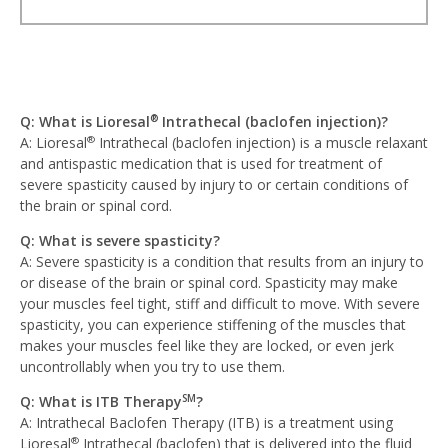
Q: What is Lioresal
Intrathecal (baclofen injection)?
®
A: Lioresal
Intrathecal (baclofen injection) is a muscle relaxant
®
and antispastic medication that is used for treatment of
severe spasticity caused by injury to or certain conditions of
the brain or spinal cord.
Q: What is severe spasticity?
A: Severe spasticity is a condition that results from an injury to
or disease of the brain or spinal cord. Spasticity may make
your muscles feel tight, stiff and difficult to move. With severe
spasticity, you can experience stiffening of the muscles that
makes your muscles feel like they are locked, or even jerk
uncontrollably when you try to use them.
Q: What is ITB Therapy
?
SM
A: Intrathecal Baclofen Therapy (ITB) is a treatment using
Lioresal
Intrathecal (baclofen) that is delivered into the fluid
®