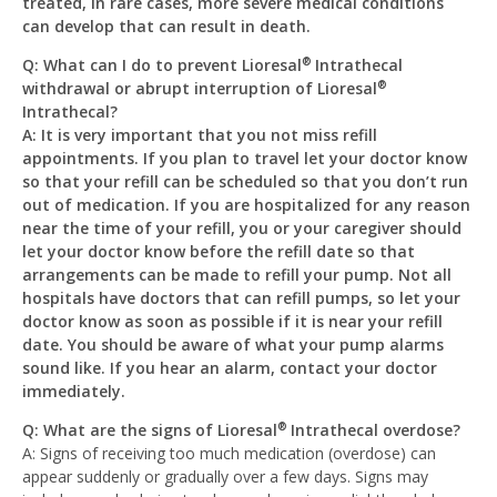
treated, in rare cases, more severe medical conditions
can develop that can result in death.
Q: What can I do to prevent Lioresal
Intrathecal
®
withdrawal or abrupt interruption of Lioresal
®
Intrathecal?
A: It is very important that you not miss refill
appointments. If you plan to travel let your doctor know
so that your refill can be scheduled so that you don’t run
out of medication. If you are hospitalized for any reason
near the time of your refill, you or your caregiver should
let your doctor know before the refill date so that
arrangements can be made to refill your pump. Not all
hospitals have doctors that can refill pumps, so let your
doctor know as soon as possible if it is near your refill
date. You should be aware of what your pump alarms
sound like. If you hear an alarm, contact your doctor
immediately.
Q: What are the signs of Lioresal
Intrathecal overdose?
®
A: Signs of receiving too much medication (overdose) can
appear suddenly or gradually over a few days. Signs may