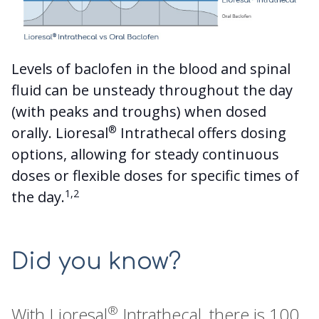
Levels of baclofen in the blood and spinal
fluid can be unsteady throughout the day
(with peaks and troughs) when dosed
®
orally. Lioresal
Intrathecal offers dosing
options, allowing for steady continuous
doses or flexible doses for specific times of
1,2
the day.
Did you know?
®
With Lioresal
Intrathecal, there is 100