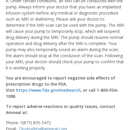
A: Under certain conditions, an MRI can be conducted with the
pump. Always inform your doctor that you have an implanted
infusion system before any medical or diagnostic procedure
such as MRI or diathermy. Please ask your doctor to
determine if the MRI scan can be used with the pump. The MRI
will cause your pump to temporarily stop, which will suspend
drug delivery during the MRI. The pump should resume normal
operation and drug delivery after the MRI is complete. Your
pump may also temporarily sound an alarm during the scan;
the alarm should stop at the conclusion of the scan. Following
your MRI, your doctor should check your pump to confirm that
it is working properly.
You are encouraged to report negative side effects of
prescription drugs to the FDA.
Visit
https://www.fda.gov/medwatch
, or call 1-800-FDA-
1088.
To report adverse reactions or quality issues, contact
Amneal at:
Phone: 1(877) 835-5472
Email:
Drugsafety@amneal.com