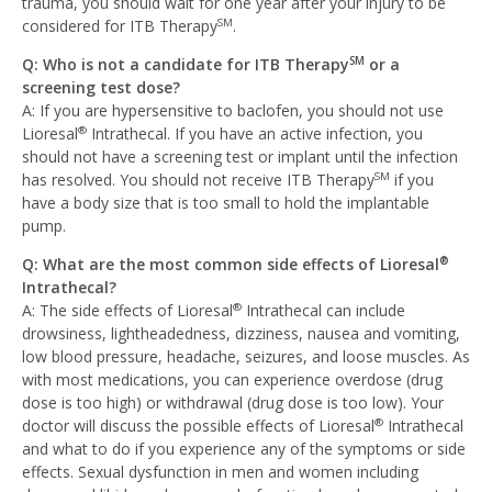
trauma, you should wait for one year after your injury to be
considered for ITB Therapy
.
SM
Q: Who is not a candidate for ITB Therapy
or a
SM
screening test dose?
A: If you are hypersensitive to baclofen, you should not use
Lioresal
Intrathecal. If you have an active infection, you
®
should not have a screening test or implant until the infection
has resolved. You should not receive ITB Therapy
if you
SM
have a body size that is too small to hold the implantable
pump.
Q: What are the most common side effects of Lioresal
®
Intrathecal?
A: The side effects of Lioresal
Intrathecal can include
®
drowsiness, lightheadedness, dizziness, nausea and vomiting,
low blood pressure, headache, seizures, and loose muscles. As
with most medications, you can experience overdose (drug
dose is too high) or withdrawal (drug dose is too low). Your
doctor will discuss the possible effects of Lioresal
Intrathecal
®
and what to do if you experience any of the symptoms or side
effects. Sexual dysfunction in men and women including